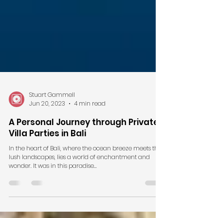
Stuart Gammell
Jun 20, 2023
4 min read
A Personal Journey through Private
Villa Parties in Bali
In the heart of Bali, where the ocean breeze meets the
lush landscapes, lies a world of enchantment and
wonder. It was in this paradise...