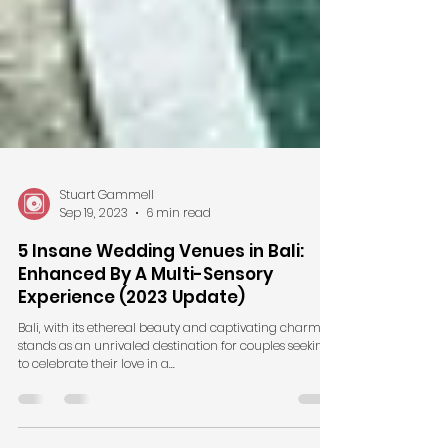
Stuart Gammell
Sep 19, 2023
6 min read
5 Insane Wedding Venues in Bali:
Enhanced By A Multi-Sensory
Experience (2023 Update)
Bali, with its ethereal beauty and captivating charm,
stands as an unrivaled destination for couples seeking
to celebrate their love in a...