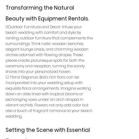
Transforming the Natural 
Beauty with Equipment Rentals.
1.1Outdoor Furniture and Decor: Infuse your 
beach wedding with comfort and style by 
renting outdoor furniture that complements the 
surroundings. Think rustic wooden benches, 
elegant lounge areas, and charming wooden 
arches adorned with flowing drapes. These 
pieces create picturesque spots for both the 
ceremony and reception, turning the sandy 
shores into your personalized haven.
1.2 Floral Elegance: Bali’s rich flora can be 
incorporated into your wedding setup with 
exquisite floral arrangements. Imagine walking 
down an aisle lined with tropical blooms or 
exchanging vows under an arch draped in 
vibrant orchids. Flowers not only add color but 
also a touch of fragrant romance to your beach 
wedding.
Setting the Scene with Essential 