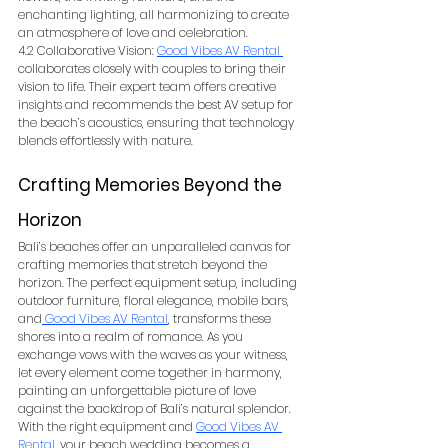
enchanting lighting, all harmonizing to create 
an atmosphere of love and celebration.
4.2 Collaborative Vision: 
Good Vibes AV Rental
collaborates closely with couples to bring their 
vision to life. Their expert team offers creative 
insights and recommends the best AV setup for 
the beach’s acoustics, ensuring that technology 
blends effortlessly with nature.
Crafting Memories Beyond the 
Horizon
Bali’s beaches offer an unparalleled canvas for 
crafting memories that stretch beyond the 
horizon. The perfect equipment setup, including 
outdoor furniture, floral elegance, mobile bars, 
and
Good Vibes AV Rental
, transforms these 
shores into a realm of romance. As you 
exchange vows with the waves as your witness, 
let every element come together in harmony, 
painting an unforgettable picture of love 
against the backdrop of Bali’s natural splendor. 
With the right equipment and 
Good Vibes AV 
Rental
, your beach wedding becomes a 