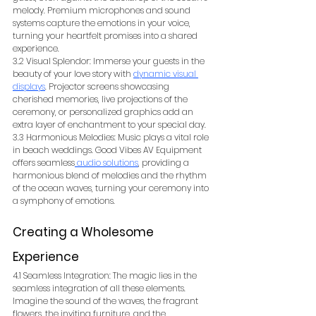
melody. Premium microphones and sound 
systems capture the emotions in your voice, 
turning your heartfelt promises into a shared 
experience.
3.2 Visual Splendor: Immerse your guests in the 
beauty of your love story with 
dynamic visual 
displays
. Projector screens showcasing 
cherished memories, live projections of the 
ceremony, or personalized graphics add an 
extra layer of enchantment to your special day.
3.3 Harmonious Melodies: Music plays a vital role 
in beach weddings. Good Vibes AV Equipment 
offers seamless
audio solutions
, providing a 
harmonious blend of melodies and the rhythm 
of the ocean waves, turning your ceremony into 
a symphony of emotions.
Creating a Wholesome 
Experience
4.1 Seamless Integration: The magic lies in the 
seamless integration of all these elements. 
Imagine the sound of the waves, the fragrant 
flowers, the inviting furniture, and the 