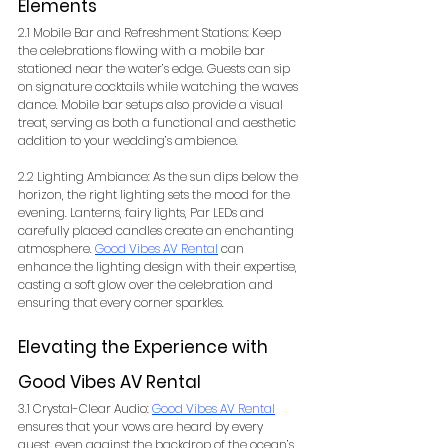
Elements
2.1 Mobile Bar and Refreshment Stations: Keep 
the celebrations flowing with a mobile bar 
stationed near the water’s edge. Guests can sip 
on signature cocktails while watching the waves 
dance. Mobile bar setups also provide a visual 
treat, serving as both a functional and aesthetic 
addition to your wedding’s ambience.
2.2 Lighting Ambiance: As the sun dips below the 
horizon, the right lighting sets the mood for the 
evening. Lanterns, fairy lights, Par LEDs and 
carefully placed candles create an enchanting 
atmosphere. 
Good Vibes AV Rental
 can 
enhance the lighting design with their expertise, 
casting a soft glow over the celebration and 
ensuring that every corner sparkles.
Elevating the Experience with 
Good Vibes AV Rental
3.1 Crystal-Clear Audio: 
Good Vibes AV Rental
ensures that your vows are heard by every 
guest, even against the backdrop of the ocean’s 