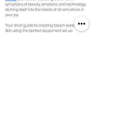
symphony of beauty, emotions, and technology, 
etching itself into the hearts of all who share in 
your joy.
Your short guide to creating beach weddings in 
Bali using the perfect equipment set up
Enquire about your beach 
weddings in Bali and the 
perfect equipment set up: 
https://www.goodvibesavbali.com/
See All
Recent Posts