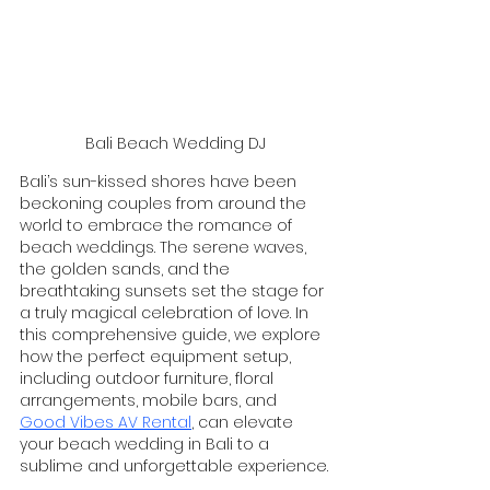
Bali Beach Wedding DJ
Bali’s sun-kissed shores have been 
beckoning couples from around the 
world to embrace the romance of 
beach weddings. The serene waves, 
the golden sands, and the 
breathtaking sunsets set the stage for 
a truly magical celebration of love. In 
this comprehensive guide, we explore 
how the perfect equipment setup, 
including outdoor furniture, floral 
arrangements, mobile bars, and 
Good Vibes AV Rental
, can elevate 
your beach wedding in Bali to a 
sublime and unforgettable experience.