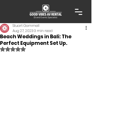
Stuart Gammell
Aug 27, 2023
3 min read
Beach Weddings in Bali: The
Perfect Equipment Set Up.
Rated NaN out of 5 stars.