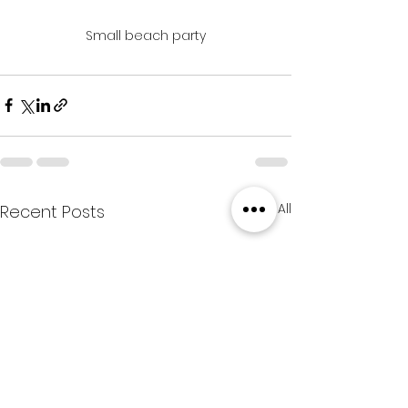
Small beach party
See All
Recent Posts