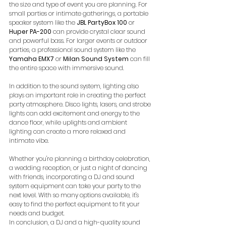
the size and type of event you are planning. For 
small parties or intimate gatherings, a portable 
speaker system like the 
JBL PartyBox 100
 or 
Huper PA-200
 can provide crystal clear sound 
and powerful bass. For larger events or outdoor 
parties, a professional sound system like the 
Yamaha EMX7
 or 
Milan Sound System
 can fill 
the entire space with immersive sound. 
In addition to the sound system, lighting also 
plays an important role in creating the perfect 
party atmosphere. Disco lights, lasers, and strobe 
lights can add excitement and energy to the 
dance floor, while uplights and ambient 
lighting can create a more relaxed and 
intimate vibe.
Whether you're planning a birthday celebration, 
a wedding reception, or just a night of dancing 
with friends, incorporating a DJ and sound 
system equipment can take your party to the 
next level. With so many options available, it's 
easy to find the perfect equipment to fit your 
needs and budget.
In conclusion, a DJ and a high-quality sound 