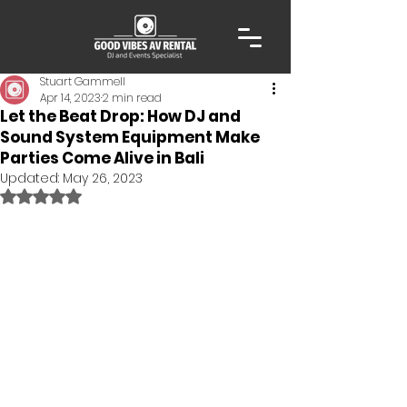
Stuart Gammell
Apr 14, 2023
2 min read
Let the Beat Drop: How DJ and
Sound System Equipment Make
Parties Come Alive in Bali
Updated:
May 26, 2023
Rated NaN out of 5 stars.