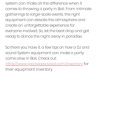
system can make all the difference when it 
comes to throwing a party in Bali. From intimate 
gatherings to large-scale events, the right 
equipment can elevate the atmosphere and 
create an unforgettable experience for 
everyone involved. So, let the beat drop and get 
ready to dance the night away in paradise.
So there you have it, a few tips on how a DJ and 
sound System equipment can make a party 
come alive in Bali. Check out: 
https://www.goodvibesavbali.com/inventory
 for 
their equipment inventory