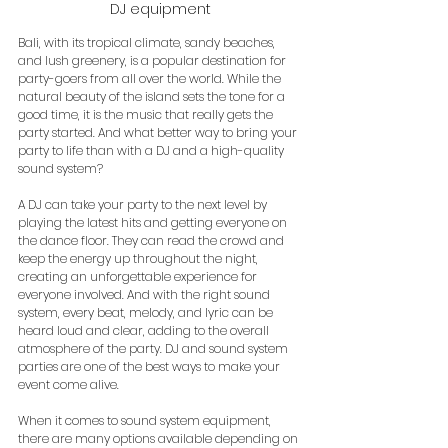
DJ equipment
Bali, with its tropical climate, sandy beaches, 
and lush greenery, is a popular destination for 
party-goers from all over the world. While the 
natural beauty of the island sets the tone for a 
good time, it is the music that really gets the 
party started. And what better way to bring your 
party to life than with a DJ and a high-quality 
sound system?
A DJ can take your party to the next level by 
playing the latest hits and getting everyone on 
the dance floor. They can read the crowd and 
keep the energy up throughout the night, 
creating an unforgettable experience for 
everyone involved. And with the right sound 
system, every beat, melody, and lyric can be 
heard loud and clear, adding to the overall 
atmosphere of the party. DJ and sound system 
parties are one of the best ways to make your 
event come alive.
When it comes to sound system equipment, 
there are many options available depending on 