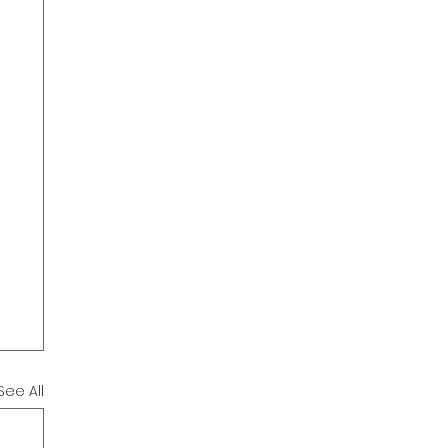
See All