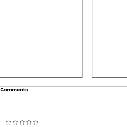
Comments
Add a rating