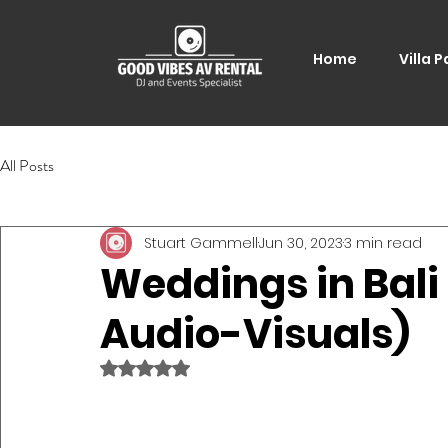
Home
Villa P
All Posts
Stuart Gammell
Jun 30, 2023
3 min read
Weddings in Bali
Audio-Visuals)
Rated NaN out of 5 stars.