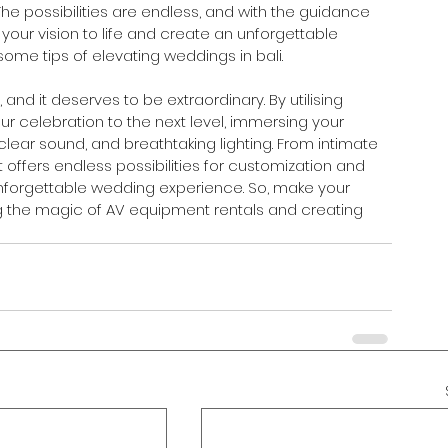
he possibilities are endless, and with the guidance 
your vision to life and create an unforgettable 
ome tips of elevating weddings in bali.
nd it deserves to be extraordinary. By utilising 
ur celebration to the next level, immersing your 
-clear sound, and breathtaking lighting. From intimate 
ffers endless possibilities for customization and 
 unforgettable wedding experience. So, make your 
g the magic of AV equipment rentals and creating 