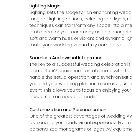
Lighting Magic
Lighting sets the stage for an enchanting wedd
range of lighting options, including spotlights, upl
techniques can transform any space into a me
ambiance for your ceremony and an energetic 
soft and warm hues or vibrant and dynamic light
make your wedding venue truly come alive.
Seamless Audiovisual Integration
The key to a successful wedding celebration is 
elements. AV equipment rentals come with the 
handle the setup, operation, and synchronisation
you and your wedding planner to ensure a smooth
event. This allows you to focus on enjoying your
aspects are in capable hands.
Customization and Personalisation 
One of the greatest advantages of wedding AV e
personalize your audiovisual experience. From
personalized monograms or logos, AV equipment