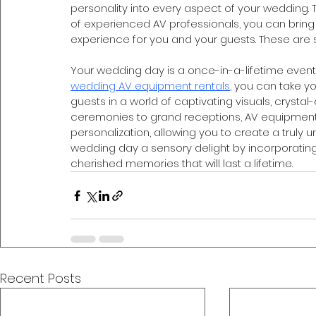
personality into every aspect of your wedding. T
of experienced AV professionals, you can bring 
experience for you and your guests. These are s
Your wedding day is a once-in-a-lifetime event, a
wedding AV equipment rentals
, you can take yo
guests in a world of captivating visuals, crystal
ceremonies to grand receptions, AV equipment o
personalization, allowing you to create a truly
wedding day a sensory delight by incorporatin
cherished memories that will last a lifetime.
Recent Posts