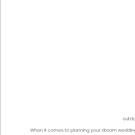
outd
When it comes to planning your dream wedding