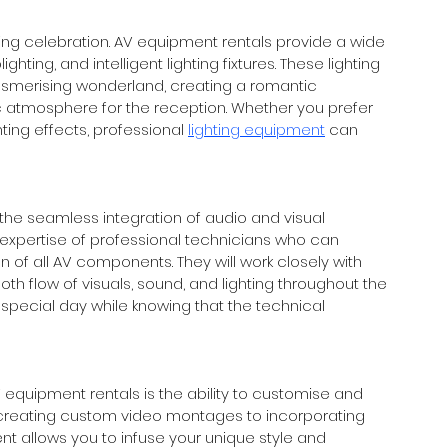
ing celebration. AV equipment rentals provide a wide 
ighting, and intelligent lighting fixtures. These lighting 
smerising wonderland, creating a romantic 
atmosphere for the reception. Whether you prefer 
ing effects, professional 
lighting equipment
 can 
the seamless integration of audio and visual 
expertise of professional technicians who can 
 of all AV components. They will work closely with 
 flow of visuals, sound, and lighting throughout the 
 special day while knowing that the technical 
quipment rentals is the ability to customise and 
 creating custom video montages to incorporating 
 allows you to infuse your unique style and 