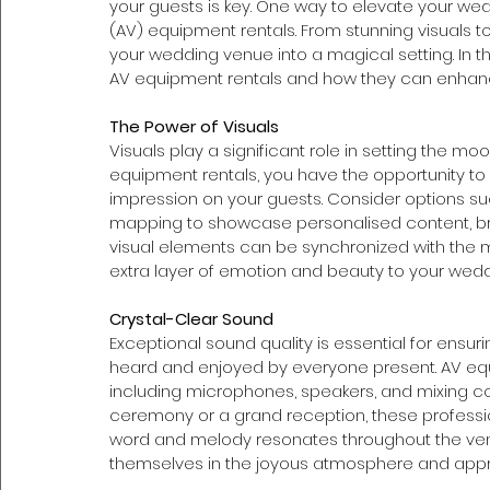
your guests is key. One way to elevate your wed
(AV) equipment rentals. From stunning visuals 
your wedding venue into a magical setting. In th
AV equipment rentals and how they can enhanc
The Power of Visuals 
Visuals play a significant role in setting the 
equipment rentals, you have the opportunity to c
impression on your guests. Consider options su
mapping to showcase personalised content, bre
visual elements can be synchronized with the 
extra layer of emotion and beauty to your wedd
Crystal-Clear Sound 
Exceptional sound quality is essential for ensu
heard and enjoyed by everyone present. AV equi
including microphones, speakers, and mixing co
ceremony or a grand reception, these professio
word and melody resonates throughout the venue
themselves in the joyous atmosphere and app