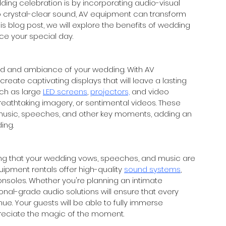
ding celebration is by incorporating audio-visual 
to crystal-clear sound, AV equipment can transform 
is blog post, we will explore the benefits of wedding 
e your special day.
mood and ambiance of your wedding. With AV 
reate captivating displays that will leave a lasting 
ch as large 
LED screens
, 
projectors,
 and video 
athtaking imagery, or sentimental videos. These 
music, speeches, and other key moments, adding an 
ing.
ring that your wedding vows, speeches, and music are 
pment rentals offer high-quality 
sound systems
, 
nsoles. Whether you're planning an intimate 
nal-grade audio solutions will ensure that every 
. Your guests will be able to fully immerse 
reciate the magic of the moment.