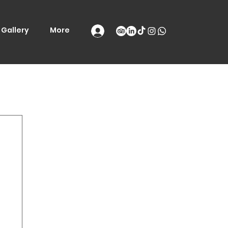
Gallery
More