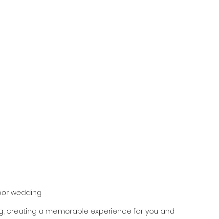
oor wedding
, creating a memorable experience for you and 