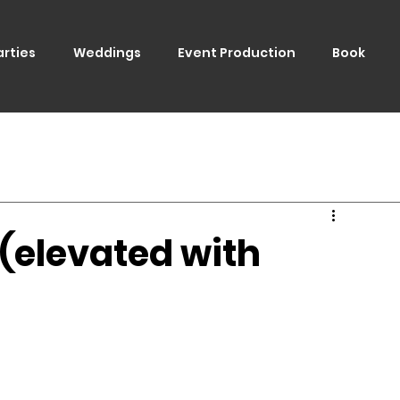
arties
Weddings
Event Production
Book
 (elevated with